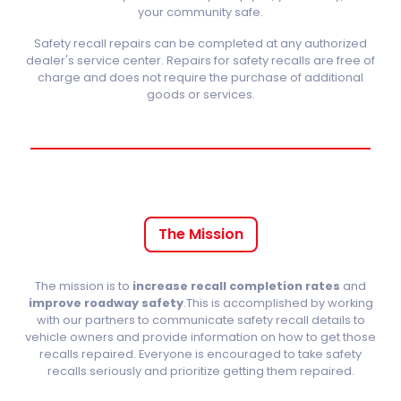
your community safe.
Safety recall repairs can be completed at any authorized
dealer's service center. Repairs for safety recalls are free of
charge and does not require the purchase of additional
goods or services.
The Mission
The mission is to
increase recall completion rates
and
improve roadway safety
.This is accomplished by working
with our partners to communicate safety recall details to
vehicle owners and provide information on how to get those
recalls repaired. Everyone is encouraged to take safety
recalls seriously and prioritize getting them repaired.