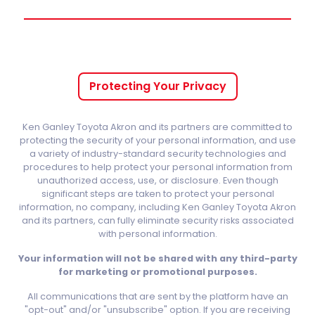
Protecting Your Privacy
Ken Ganley Toyota Akron and its partners are committed to
protecting the security of your personal information, and use
a variety of industry-standard security technologies and
procedures to help protect your personal information from
unauthorized access, use, or disclosure. Even though
significant steps are taken to protect your personal
information, no company, including Ken Ganley Toyota Akron
and its partners, can fully eliminate security risks associated
with personal information.
Your information will not be shared with any third-party
for marketing or promotional purposes.
All communications that are sent by the platform have an
"opt-out" and/or "unsubscribe" option. If you are receiving