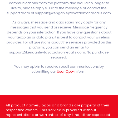
communications from the platform and would no longer to
like to, please reply STOP to the message or contact the
support team at support@kenganleytoyotaakronrecalls.com.
As always, message and data rates may apply for any
messages that you send or recieve. Message frequency
depends on your interaction. If you have any questions about
your text plan or data plan, it is best to contact your wireless
provider. For all questions about the services provided on this
platform, you can send an email to
support@kenganleytoyotaakronrecalls.com. No purchase
required.
You may opt-in to receive recall communications by
submitting our
User Opt-In
form.
All product names, logos and brands are property of their
respective owners. This service is provided without
representations or warranties of any kind, either expressed